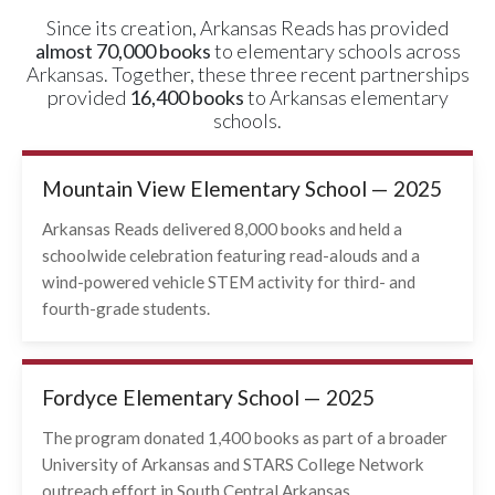
Since its creation, Arkansas Reads has provided
almost 70,000 books
to elementary schools across
Arkansas. Together, these three recent partnerships
provided
16,400 books
to Arkansas elementary
schools.
Mountain View Elementary School — 2025
Arkansas Reads delivered 8,000 books and held a
schoolwide celebration featuring read-alouds and a
wind-powered vehicle STEM activity for third- and
fourth-grade students.
Fordyce Elementary School — 2025
The program donated 1,400 books as part of a broader
University of Arkansas and STARS College Network
outreach effort in South Central Arkansas.