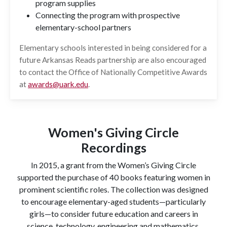
program supplies
Connecting the program with prospective
elementary-school partners
Elementary schools interested in being considered for a
future Arkansas Reads partnership are also encouraged
to contact the Office of Nationally Competitive Awards
at
awards@uark.edu
.
Women's Giving Circle
Recordings
In 2015, a grant from the Women’s Giving Circle
supported the purchase of 40 books featuring women in
prominent scientific roles. The collection was designed
to encourage elementary-aged students—particularly
girls—to consider future education and careers in
science, technology, engineering and mathematics.