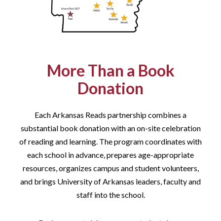
More Than a Book
Donation
Each Arkansas Reads partnership combines a
substantial book donation with an on-site celebration
of reading and learning. The program coordinates with
each school in advance, prepares age-appropriate
resources, organizes campus and student volunteers,
and brings University of Arkansas leaders, faculty and
staff into the school.