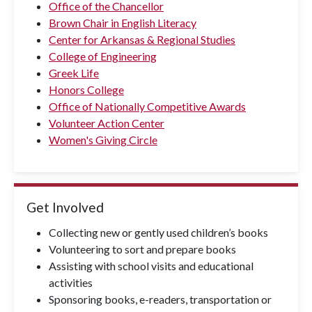
Office of the Chancellor
Brown Chair in English Literacy
Center for Arkansas & Regional Studies
College of Engineering
Greek Life
Honors College
Office of Nationally Competitive Awards
Volunteer Action Center
Women's Giving Circle
Get Involved
Collecting new or gently used children’s books
Volunteering to sort and prepare books
Assisting with school visits and educational
activities
Sponsoring books, e-readers, transportation or