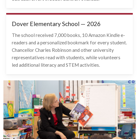
Dover Elementary School — 2026
The school received 7,000 books, 10 Amazon Kindle e-
readers and a personalized bookmark for every student.
Chancellor Charles Robinson and other university
representatives read with students, while volunteers
led additional literacy and STEM activities.