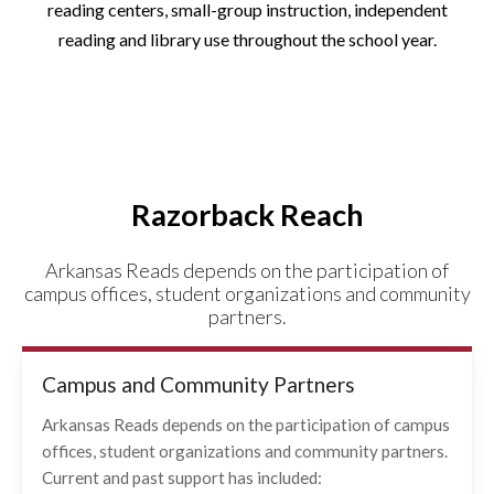
reading centers, small-group instruction, independent
reading and library use throughout the school year.
Razorback Reach
Arkansas Reads depends on the participation of
campus offices, student organizations and community
partners.
Campus and Community Partners
Arkansas Reads depends on the participation of campus
offices, student organizations and community partners.
Current and past support has included: