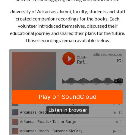
University of Arkansas alumni, faculty, students and staff
created companion recordings for the books. Each
volunteer introduced themselves, discussed their
educational journey and shared their plans for the future.
Those recordings remain available below.