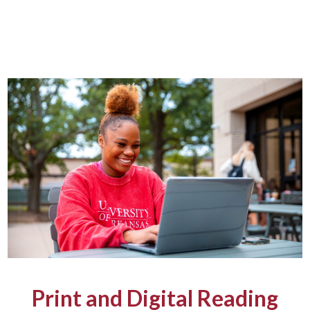
Print and Digital Reading