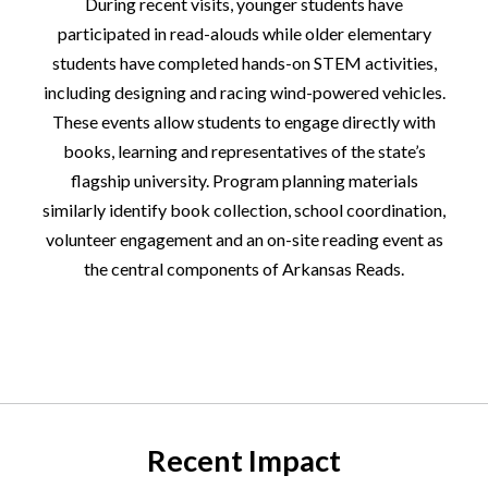
During recent visits, younger students have
participated in read-alouds while older elementary
students have completed hands-on STEM activities,
including designing and racing wind-powered vehicles.
These events allow students to engage directly with
books, learning and representatives of the state’s
flagship university. Program planning materials
similarly identify book collection, school coordination,
volunteer engagement and an on-site reading event as
the central components of Arkansas Reads.
Recent Impact