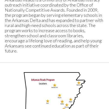
outreach initiative coordinated by the Office of
Nationally Competitive Awards. Founded in 2009,
the program began by serving elementary schools in
the Arkansas Delta and has expanded to partner with
rural and high-need schools across the state. The
program works to increase access to books,
strengthen school and classroom libraries,
encourage a lifelong love of reading, and help young
Arkansans see continued education as part of their
future.