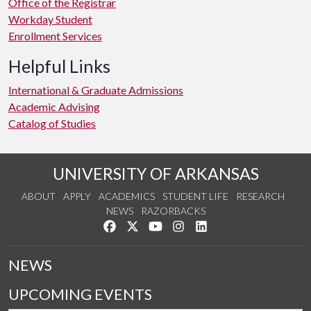
Office of the Registrar
Workday Student
Enrollment Services
Helpful Links
International & Graduate Admissions
Academic Advising
Catalog of Studies
UNIVERSITY OF ARKANSAS
ABOUT
APPLY
ACADEMICS
STUDENT LIFE
RESEARCH
NEWS
RAZORBACKS
Like us on Facebook
Follow us on Twitter
Watch us on YouTube
See us on Instagram
Connect with us on Link
NEWS
UPCOMING EVENTS