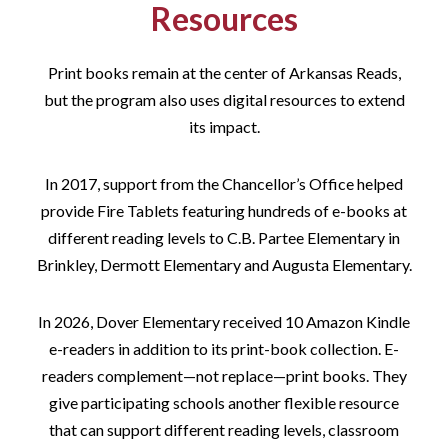
Resources
Print books remain at the center of Arkansas Reads,
but the program also uses digital resources to extend
its impact.
In 2017, support from the Chancellor’s Office helped
provide Fire Tablets featuring hundreds of e-books at
different reading levels to C.B. Partee Elementary in
Brinkley, Dermott Elementary and Augusta Elementary.
In 2026, Dover Elementary received 10 Amazon Kindle
e-readers in addition to its print-book collection. E-
readers complement—not replace—print books. They
give participating schools another flexible resource
that can support different reading levels, classroom