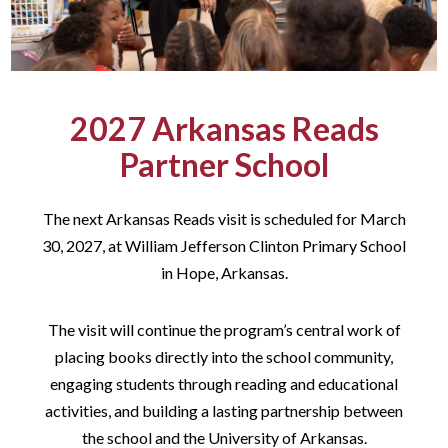
2027 Arkansas Reads
Partner School
The next Arkansas Reads visit is scheduled for March
30, 2027, at William Jefferson Clinton Primary School
in Hope, Arkansas.
The visit will continue the program’s central work of
placing books directly into the school community,
engaging students through reading and educational
activities, and building a lasting partnership between
the school and the University of Arkansas.