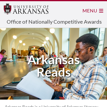
MENU
Office of Nationally Competitive Awards
Arkansas
Reads
Arkansas Reads is a University of Arkansas literacy