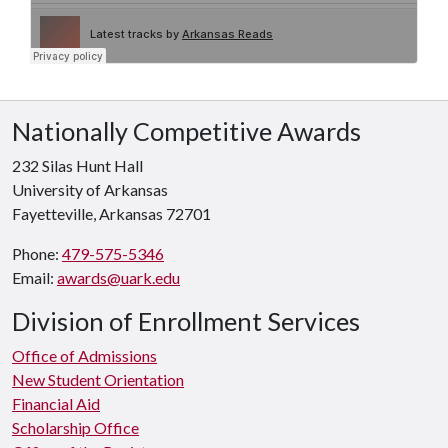
Nationally Competitive Awards
232 Silas Hunt Hall
University of Arkansas
Fayetteville, Arkansas 72701
Phone:
479-575-5346
Email:
awards@uark.edu
Division of Enrollment Services
Office of Admissions
New Student Orientation
Financial Aid
Scholarship Office