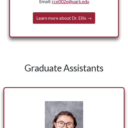
Ellis holds a Bachelor of Arts in English from
Email:
rce002e@uark.edu
Southern Arkansas University, a Master of Arts
in English and a Doctor of Education (Ed.D.) in
Learn more about Dr. Ellis →
Adult and Lifelong Learning from the University
← Back
of Arkansas.
Graduate Assistants
Julia Hooper is a graduate assistant for the Office of
Nationally Competitive Awards. She assists in the day-