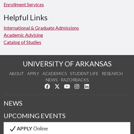
Enrollment Services
Helpful Links
International & Graduate Admissions
Academic Advising
Catalog of Studies
UNIVERSITY OF ARKANSAS
ABOUT
APPLY
ACADEMICS
STUDENT LIFE
RESEARCH
NEWS
RAZORBACKS
Like us on Facebook
Follow us on Twitter
Watch us on YouTube
See us on Instagram
Connect with us on Link
NEWS
UPCOMING EVENTS
APPLY
Online