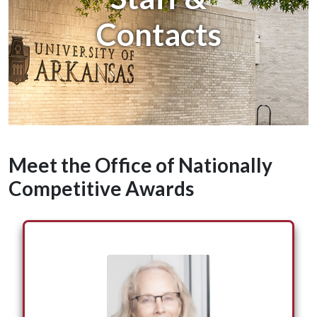
Contacts
Meet the Office of Nationally
Competitive Awards
Suzanne McCray serves as the Vice Provost for
Enrollment Management and the Director of
Nationally Competitive Awards. As the director
of the Office of Nationally Competitive Awards,
she has advised hundreds of University of