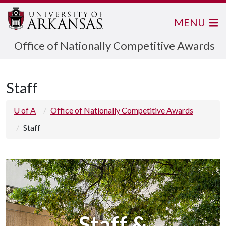
MENU
Office of Nationally Competitive Awards
Staff
U of A
Office of Nationally Competitive Awards
Staff
Staff &