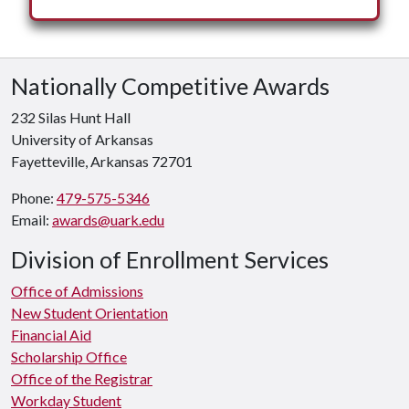
Nationally Competitive Awards
232 Silas Hunt Hall
University of Arkansas
Fayetteville, Arkansas 72701
Phone:
479-575-5346
Email:
awards@uark.edu
Division of Enrollment Services
Office of Admissions
New Student Orientation
Financial Aid
Scholarship Office
Office of the Registrar
Workday Student