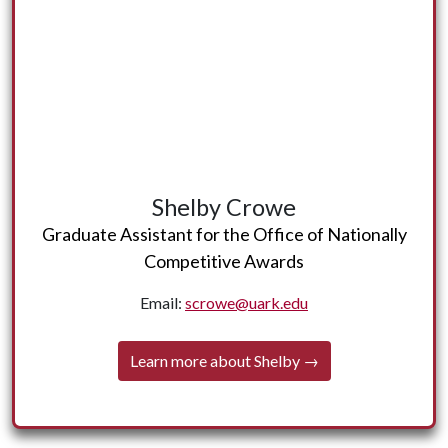
More about Shelby coming soon!
Shelby Crowe
← Back
Graduate Assistant for the Office of Nationally
Competitive Awards
Email:
scrowe@uark.edu
Learn more about Shelby →