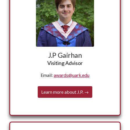
science, and African studies from the University
of Arkansas. J.P. has worked in both the
government and nonprofit sectors, including as a
congressional staff member for Congressman
John Lewis and as a project coordinator at the
Emmett Till Interpretive Center. He was also an
AmeriCorps VISTA member in Sunflower,
Mississippi, where he supported education and
J.P Gairhan
youth empowerment initiatives. He received a
Visiting Advisor
Fulbright English Teaching Assistant award to
Tsabong, Botswana, where he co-founded the
Email:
awards@uark.edu
Kgalagadi Women’s Empowerment Centre, a
nonprofit advancing gender equity. He holds a
Learn more about J.P. →
Master of Global Affairs from Tsinghua
University in Beijing, China, where he was a
← Back
Schwarzman Scholar. He is a senior counselor
and member of the instructional team at
American Legion Arkansas Boys State. J.P. lives
in New York City.