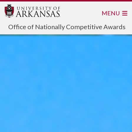
MENU
Office of Nationally Competitive Awards