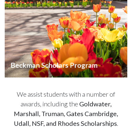
Beckman Scholars Program
We assist students with a number of
awards, including the
Goldwater,
Marshall, Truman, Gates Cambridge,
Udall, NSF, and Rhodes Scholarships
.