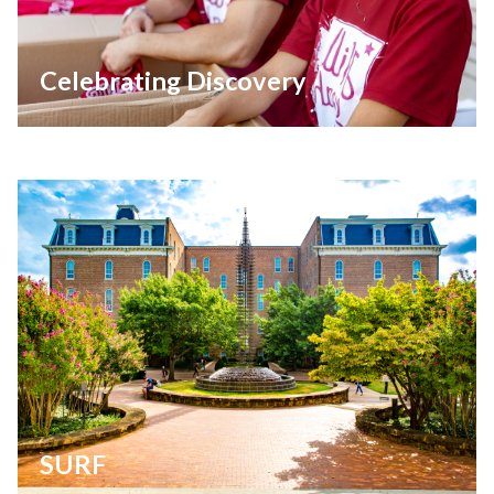
Celebrating Discovery
SURF