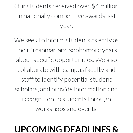
Our students received over $4 million
in nationally competitive awards last
year.
We seek to inform students as early as
their freshman and sophomore years
about specific opportunities. We also
collaborate with campus faculty and
staff to identify potential student
scholars, and provide information and
recognition to students through
workshops and events.
UPCOMING DEADLINES &