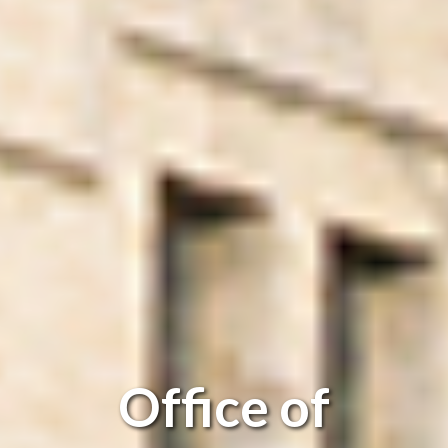
Office of