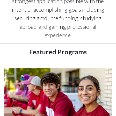
strongest application possible with the
intent of accomplishing goals including
securing graduate funding, studying
abroad, and gaining professional
experience.
Featured Programs