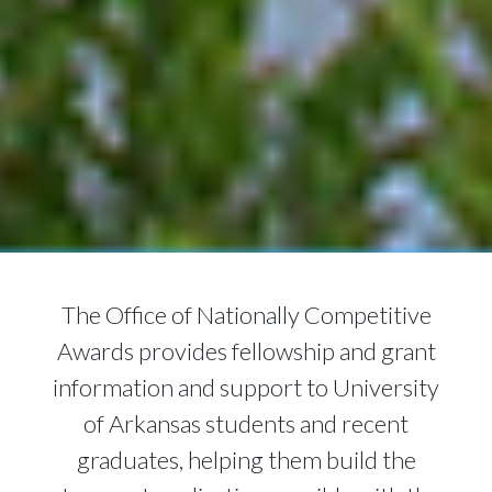
The Office of Nationally Competitive
Awards provides fellowship and grant
information and support to University
of Arkansas students and recent
graduates, helping them build the