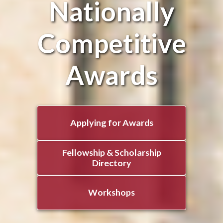
Nationally
Competitive
Awards
Applying for Awards
Fellowship & Scholarship
Directory
Workshops