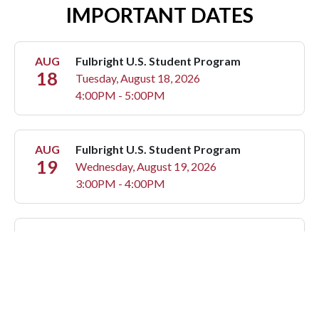
IMPORTANT DATES
AUG
Fulbright U.S. Student Program
18
Tuesday, August 18, 2026
4:00PM - 5:00PM
AUG
Fulbright U.S. Student Program
19
Wednesday, August 19, 2026
3:00PM - 4:00PM
AUG
Fulbright U.S. Student Program
20
Thursday, August 20, 2026
3:00PM - 4:00PM