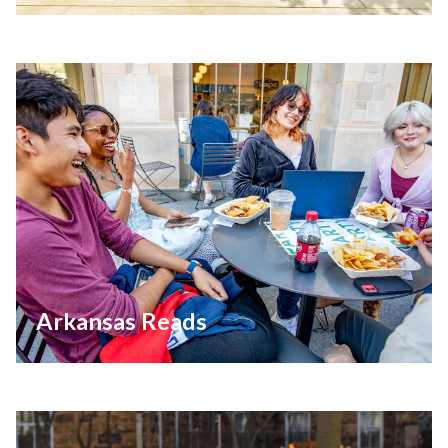
Arkansas Reads