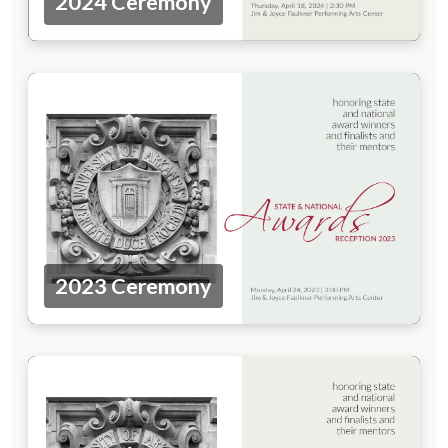
2024 Ceremony
2023 Ceremony