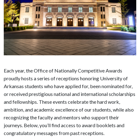
Each year, the Office of Nationally Competitive Awards
proudly hosts a series of receptions honoring University of
Arkansas students who have applied for, been nominated for,
or received prestigious national and international scholarships
and fellowships. These events celebrate the hard work,
ambition, and academic excellence of our students, while also
recognizing the faculty and mentors who support their
journeys. Below, you’ll find access to award booklets and
congratulatory messages from past receptions.