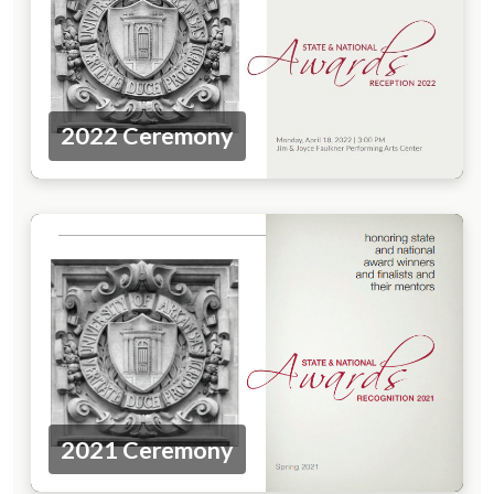
2022 Ceremony
2021 Ceremony