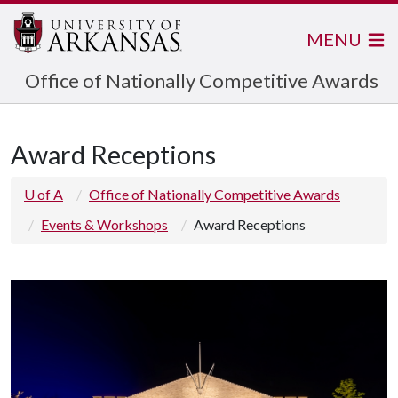
MENU
Office of Nationally Competitive Awards
Award Receptions
U of A
Office of Nationally Competitive Awards
Events & Workshops
Award Receptions