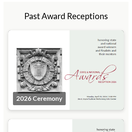
Past Award Receptions
2026 Ceremony