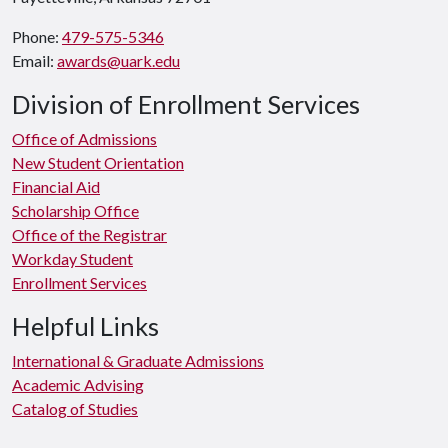
Phone:
479-575-5346
Email:
awards@uark.edu
Division of Enrollment Services
Office of Admissions
New Student Orientation
Financial Aid
Scholarship Office
Office of the Registrar
Workday Student
Enrollment Services
Helpful Links
International & Graduate Admissions
Academic Advising
Catalog of Studies