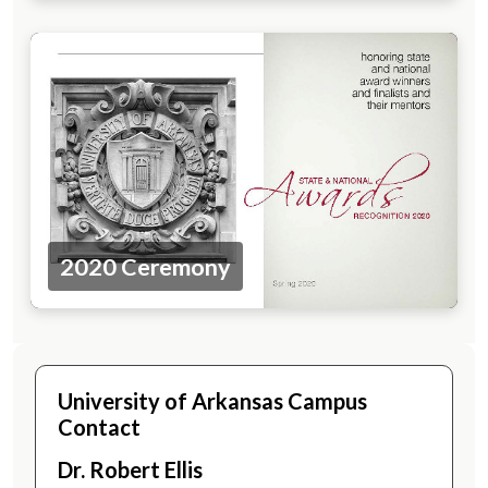
2020 Ceremony
University of Arkansas Campus
Contact
Dr. Robert Ellis