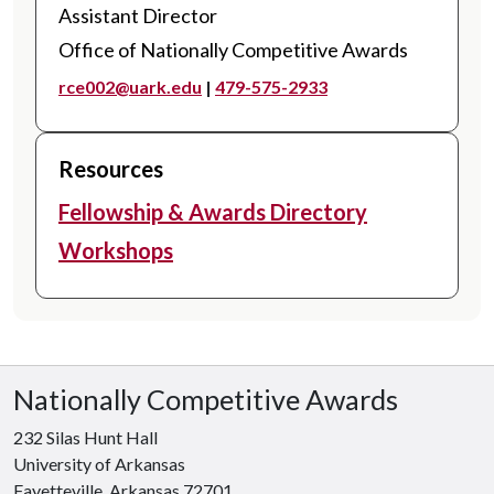
Assistant Director
Office of Nationally Competitive Awards
rce002@uark.edu
|
479-575-2933
Resources
Fellowship & Awards Directory
Workshops
Nationally Competitive Awards
232 Silas Hunt Hall
University of Arkansas
Fayetteville, Arkansas 72701