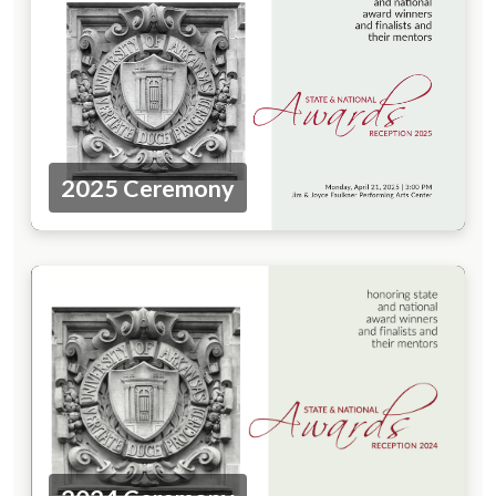
2025 Ceremony