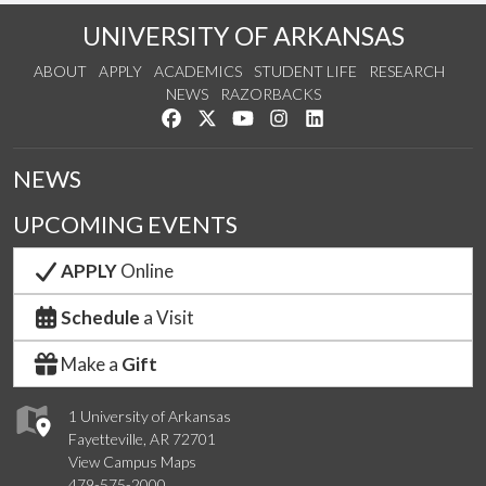
UNIVERSITY OF ARKANSAS
ABOUT
APPLY
ACADEMICS
STUDENT LIFE
RESEARCH
NEWS
RAZORBACKS
Like us on Facebook
Follow us on Twitter
Watch us on YouTube
See us on Instagram
Connect with us on Link
NEWS
UPCOMING EVENTS
APPLY
Online
Schedule
a Visit
Make a
Gift
1 University of Arkansas
Fayetteville, AR 72701
View Campus Maps
479-575-2000