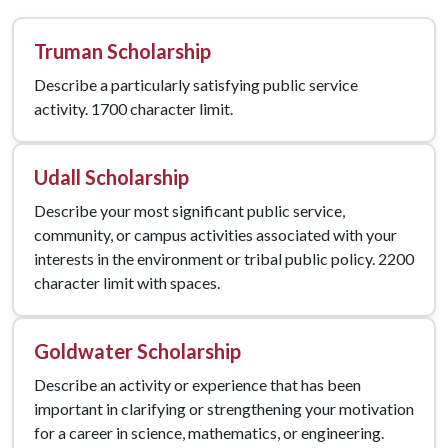
Truman Scholarship
Describe a particularly satisfying public service
activity. 1700 character limit.
Udall Scholarship
Describe your most significant public service,
community, or campus activities associated with your
interests in the environment or tribal public policy. 2200
character limit with spaces.
Goldwater Scholarship
Describe an activity or experience that has been
important in clarifying or strengthening your motivation
for a career in science, mathematics, or engineering.