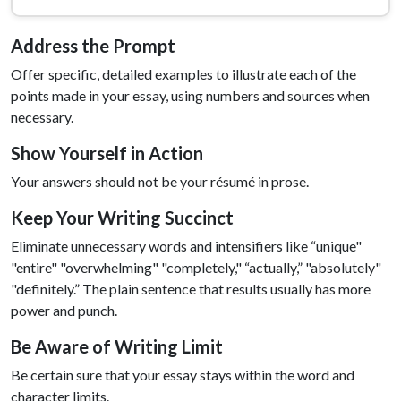
Address the Prompt
Offer specific, detailed examples to illustrate each of the
points made in your essay, using numbers and sources when
necessary.
Show Yourself in Action
Your answers should not be your résumé in prose.
Keep Your Writing Succinct
Eliminate unnecessary words and intensifiers like “unique"
"entire" "overwhelming" "completely," “actually,” "absolutely"
"definitely.” The plain sentence that results usually has more
power and punch.
Be Aware of Writing Limit
Be certain sure that your essay stays within the word and
character limits.