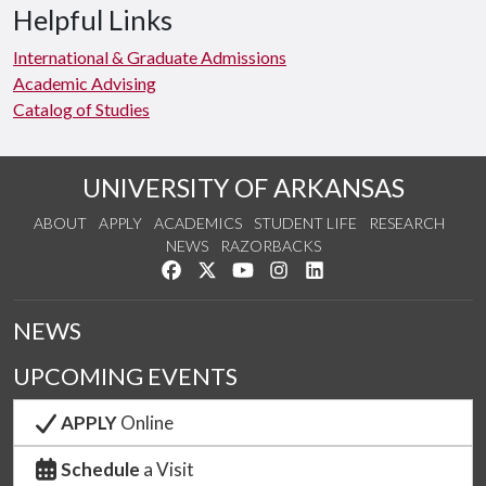
Helpful Links
International & Graduate Admissions
Academic Advising
Catalog of Studies
UNIVERSITY OF ARKANSAS
ABOUT
APPLY
ACADEMICS
STUDENT LIFE
RESEARCH
NEWS
RAZORBACKS
Like us on Facebook
Follow us on Twitter
Watch us on YouTube
See us on Instagram
Connect with us on Link
NEWS
UPCOMING EVENTS
APPLY
Online
Schedule
a Visit