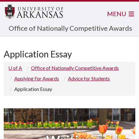
MENU
Office of Nationally Competitive Awards
Application Essay
U of A
Office of Nationally Competitive Awards
Applying For Awards
Advice for Students
Application Essay