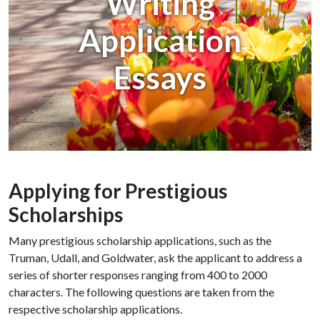
Writing
Application
Essays
Applying for Prestigious
Scholarships
Many prestigious scholarship applications, such as the
Truman, Udall, and Goldwater, ask the applicant to address a
series of shorter responses ranging from 400 to 2000
characters. The following questions are taken from the
respective scholarship applications.