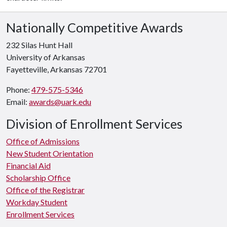
Nationally Competitive Awards
232 Silas Hunt Hall
University of Arkansas
Fayetteville, Arkansas 72701
Phone:
479-575-5346
Email:
awards@uark.edu
Division of Enrollment Services
Office of Admissions
New Student Orientation
Financial Aid
Scholarship Office
Office of the Registrar
Workday Student
Enrollment Services